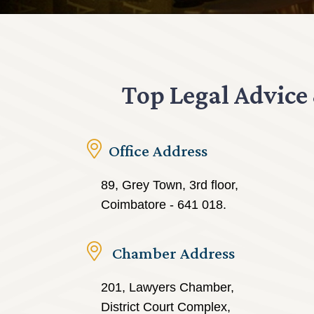
Top Legal Advice
Office Address
89, Grey Town, 3rd floor,
Coimbatore - 641 018.
Chamber Address
201, Lawyers Chamber,
District Court Complex,