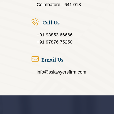
Coimbatore - 641 018
Call Us
+91 93853 66666
+91 97876 75250
Email Us
info@sslawyersfirm.com