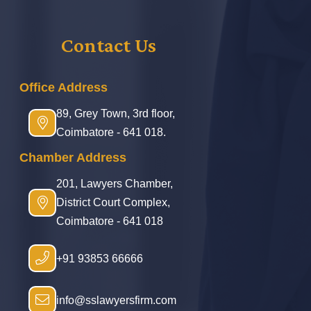
Contact Us
Office Address
89, Grey Town, 3rd floor,
Coimbatore - 641 018.
Chamber Address
201, Lawyers Chamber,
District Court Complex,
Coimbatore - 641 018
+91 93853 66666
info@sslawyersfirm.com