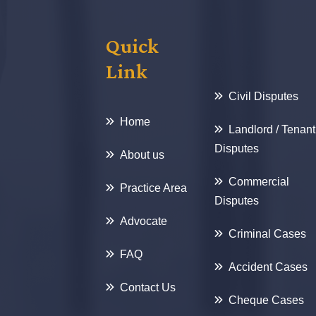
Quick
Link
Civil Disputes
Home
Landlord / Tenant
Disputes
About us
Commercial
Practice Area
Disputes
Advocate
Criminal Cases
FAQ
Accident Cases
Contact Us
Cheque Cases