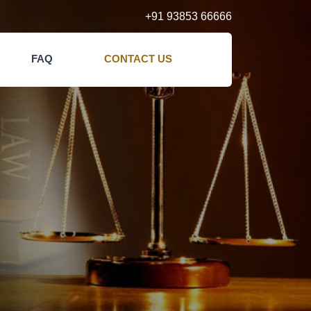
+91 93853 66666
FAQ
CONTACT US