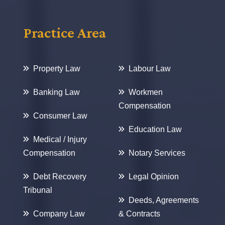
Practice Area
Property Law
Labour Law
Banking Law
Workmen
Compensation
Consumer Law
Education Law
Medical / Injury
Compensation
Notary Services
Debt Recovery
Legal Opinion
Tribunal
Deeds, Agreements
Company Law
& Contracts