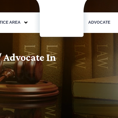
TICE AREA
ADVOCATE
/ Advocate In