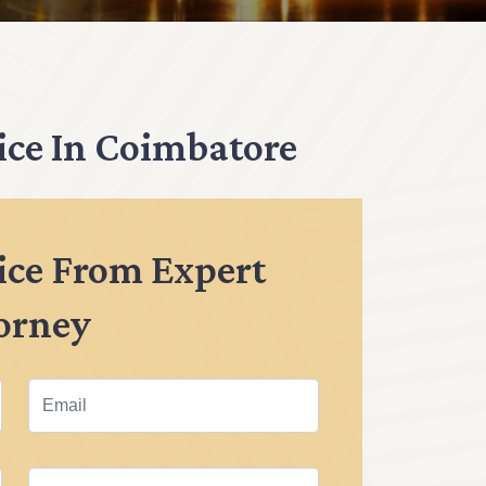
ice In Coimbatore
ice From Expert
orney