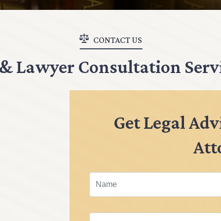
CONTACT US
 & Lawyer Consultation Serv
Get Legal Adv
Att