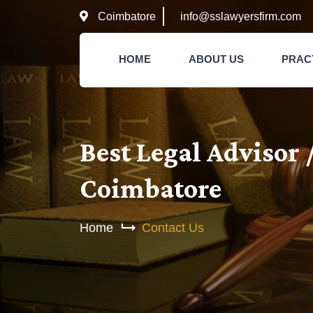
Coimbatore
info@sslawyersfirm.com
HOME
ABOUT US
PRAC
Best Legal Advisor 
Coimbatore
Home
Contact Us