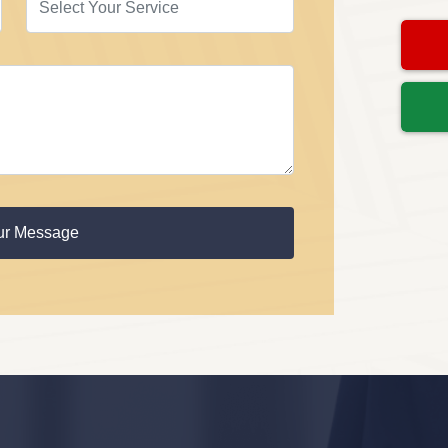
ur Message