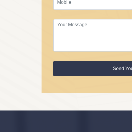
Send Yo