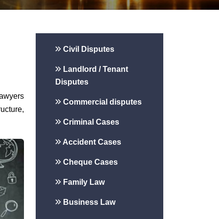
Civil Disputes
Landlord / Tenant
Disputes
lawyers
Commercial disputes
ucture,
Criminal Cases
Accident Cases
Cheque Cases
Family Law
Business Law