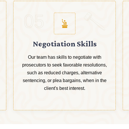
05
Negotiation Skills
Our team has skills to negotiate with
prosecutors to seek favorable resolutions,
such as reduced charges, alternative
sentencing, or plea bargains, when in the
client's best interest.