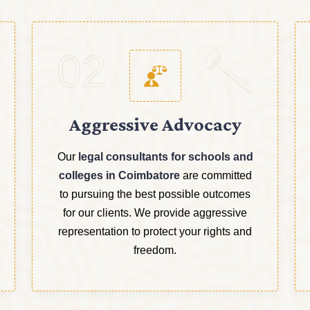
02
Aggressive Advocacy
Our
legal consultants for schools and
colleges in Coimbatore
are committed
to pursuing the best possible outcomes
for our clients. We provide aggressive
representation to protect your rights and
freedom.