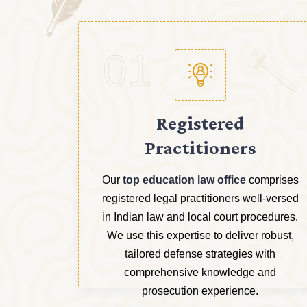
01
Registered
Practitioners
Our
top education law office
comprises
registered legal practitioners well-versed
in Indian law and local court procedures.
We use this expertise to deliver robust,
tailored defense strategies with
comprehensive knowledge and
prosecution experience.