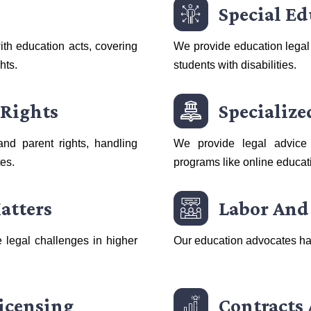
Special E
th education acts, covering
We provide education legal
hts.
students with disabilities.
 Rights
Specializ
and parent rights, handling
We provide legal advice 
tes.
programs like online educat
atters
Labor And
 legal challenges in higher
Our education advocates ha
icensing
Contracts