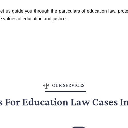
et us guide you through the particulars of education law, prote
e values of education and justice.
OUR SERVICES
s For Education Law Cases I