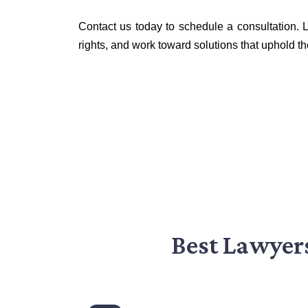
Contact us today to schedule a consultation. L
rights, and work toward solutions that uphold th
Best Lawyer