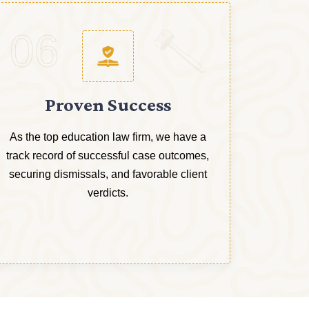
06
Proven Success
As the top education law firm, we have a
track record of successful case outcomes,
securing dismissals, and favorable client
verdicts.