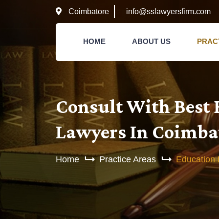
Coimbatore
info@sslawyersfirm.com
HOME
ABOUT US
PRAC
Consult With Best
Lawyers In Coimba
Home
Practice Areas
Education