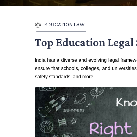
EDUCATION LAW
Top Education Legal 
India has a diverse and evolving legal framewo
ensure that schools, colleges, and universities
safety standards, and more.