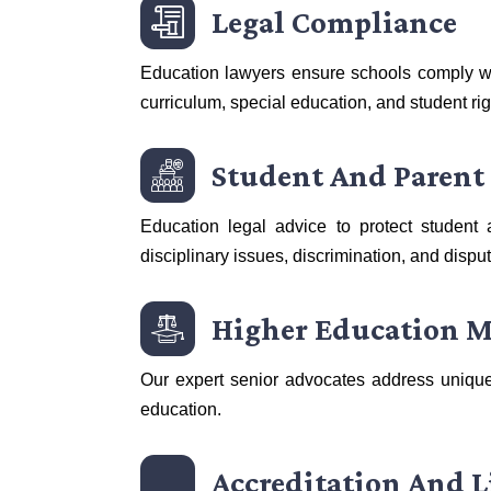
Legal Compliance
Education lawyers ensure schools comply wi
curriculum, special education, and student rig
Student And Parent
Education legal advice to protect student 
disciplinary issues, discrimination, and dispu
Higher Education M
Our expert senior advocates address unique
education.
Accreditation And L