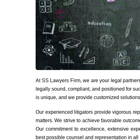
At SS Lawyers Firm, we are your legal partners i
legally sound, compliant, and positioned for su
is unique, and we provide customized solutions
Our experienced litigators provide vigorous re
matters. We strive to achieve favorable outcom
Our commitment to excellence, extensive exper
best possible counsel and representation in all 