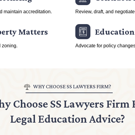
nd maintain accreditation.
Review, draft, and negotiate
perty Matters
Education
d zoning.
Advocate for policy changes
WHY CHOOSE SS LAWYERS FIRM?
y Choose SS Lawyers Firm 
Legal Education Advice?