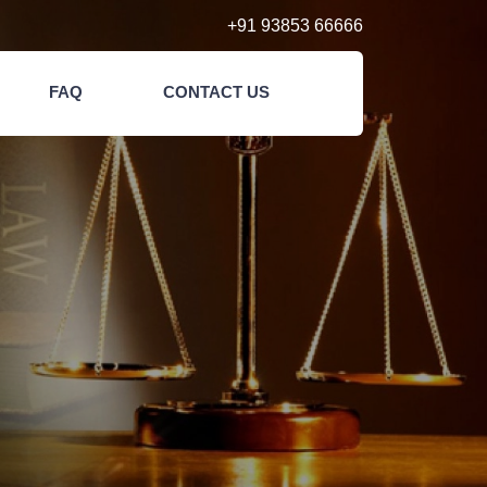
+91 93853 66666
FAQ
CONTACT US