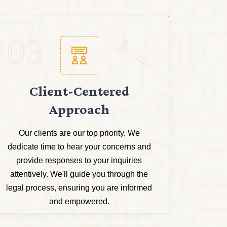
03
Client-Centered
Approach
Our clients are our top priority. We
dedicate time to hear your concerns and
provide responses to your inquiries
attentively. We'll guide you through the
legal process, ensuring you are informed
and empowered.