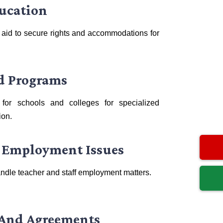
ducation
 aid to secure rights and accommodations for
ed Programs
for schools and colleges for specialized
ion.
 Employment Issues
ndle teacher and staff employment matters.
 And Agreements