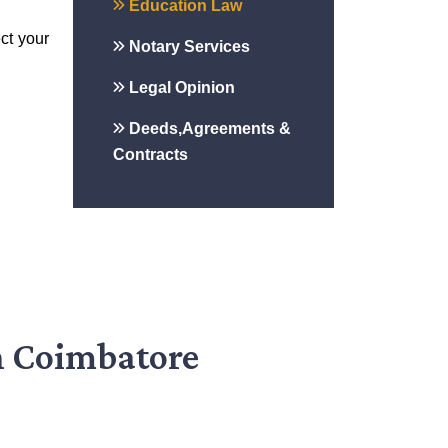
Education Law
ct your
Notary Services
Legal Opinion
Deeds,Agreements &
Contracts
n Coimbatore