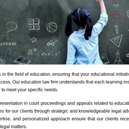
n the field of education, ensuring that your educational initiat
ccess. Our education law firm understands that each learning ins
 to meet your specific needs.
presentation in court proceedings and appeals related to educat
es for our clients through strategic and knowledgeable legal ad
tise, and personalized approach ensure that our clients rece
legal matters.