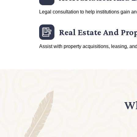
Legal consultation to help institutions gain a
Real Estate And Pro
Assist with property acquisitions, leasing, an
Wh