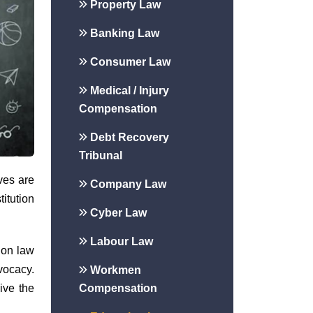
Property Law
Banking Law
Consumer Law
Medical / Injury
Compensation
Debt Recovery
Tribunal
ives are
Company Law
titution
Cyber Law
Labour Law
ion law
vocacy.
Workmen
Compensation
ive the