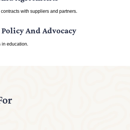
 contracts with suppliers and partners.
 Policy And Advocacy
 in education.
For