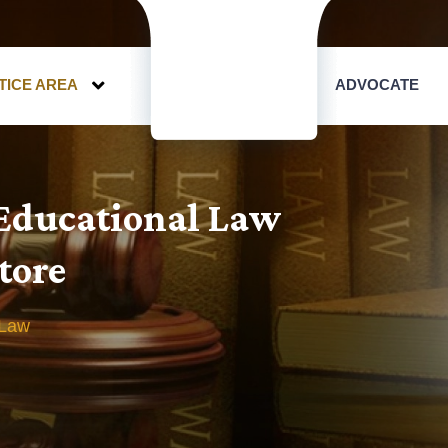
TICE AREA
ADVOCATE
 Educational Law
tore
 Law