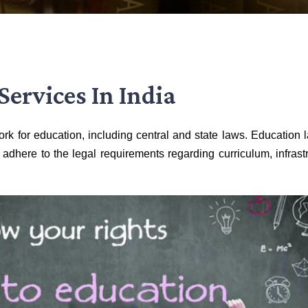
Services In India
rk for education, including central and state laws. Education 
 adhere to the legal requirements regarding curriculum, infrastr