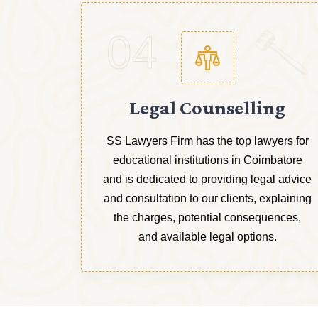
04
Legal Counselling
SS Lawyers Firm has the top lawyers for
educational institutions in Coimbatore
and is dedicated to providing legal advice
and consultation to our clients, explaining
the charges, potential consequences,
and available legal options.