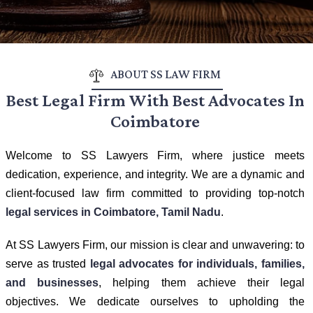
ABOUT SS LAW FIRM
Best Legal Firm With Best Advocates In
Coimbatore
Welcome to SS Lawyers Firm, where justice meets
dedication, experience, and integrity. We are a dynamic and
client-focused law firm committed to providing top-notch
legal services in Coimbatore, Tamil Nadu
.
At SS Lawyers Firm, our mission is clear and unwavering: to
serve as trusted
legal advocates for individuals, families,
and businesses
, helping them achieve their legal
objectives. We dedicate ourselves to upholding the