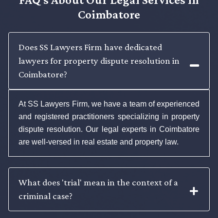
Coimbatore
Does SS Lawyers Firm have dedicated
lawyers for property dispute resolution in
Coimbatore?
At SS Lawyers Firm, we have a team of experienced
and registered practitioners specializing in property
dispute resolution. Our legal experts in Coimbatore
are well-versed in real estate and property law.
What does 'trial' mean in the context of a
criminal case?