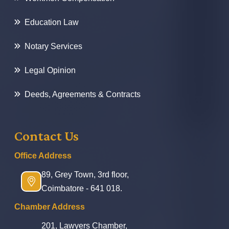
Education Law
Notary Services
Legal Opinion
Deeds, Agreements & Contracts
Contact Us
Office Address
89, Grey Town, 3rd floor,
Coimbatore - 641 018.
Chamber Address
201, Lawyers Chamber,