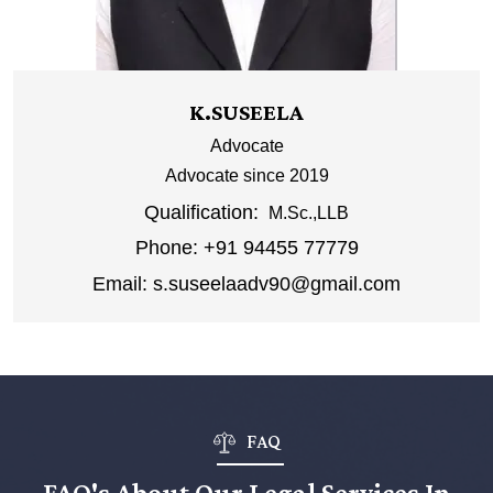
K.SUSEELA
Advocate
Advocate since 2019
Qualification:
M.Sc.,LLB
Phone:
+91 94455 77779
Email:
s.suseelaadv90@gmail.com
FAQ
FAQ's About Our Legal Services In