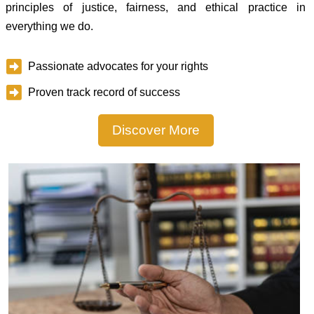
principles of justice, fairness, and ethical practice in
everything we do.
Passionate advocates for your rights
Proven track record of success
Discover More