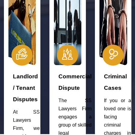
Landlord
Commercial
Criminal
/ Tenant
Dispute
Cases
Disputes
The SS
If you or a
Lawyers Firm
loved one is
At SS
engages a
facing
Lawyers
group of skilled
criminal
Firm, we
legal
charges in