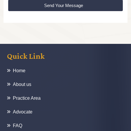
Send Your Message
Quick Link
Home
About us
Practice Area
Advocate
FAQ