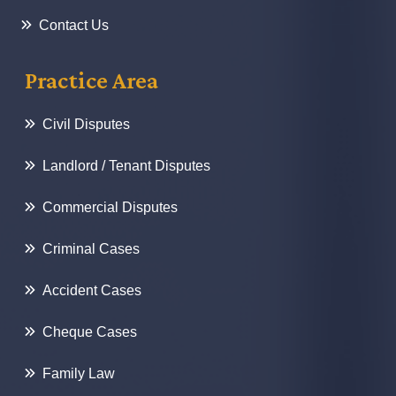
Contact Us
Practice Area
Civil Disputes
Landlord / Tenant Disputes
Commercial Disputes
Criminal Cases
Accident Cases
Cheque Cases
Family Law