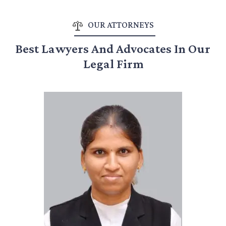
OUR ATTORNEYS
Best Lawyers And Advocates In Our
Legal Firm