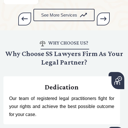
See More Services
WHY CHOOSE US?
Why Choose SS Lawyers Firm As Your
Legal Partner?
Dedication
Our team of registered legal practitioners fight for
your rights and achieve the best possible outcome
for your case.