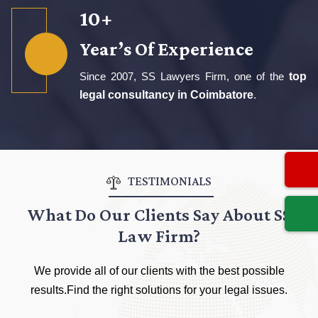
16
+
Year’s Of Experience
Since 2007, SS Lawyers Firm, one of the
top
legal consultancy in Coimbatore
.
TESTIMONIALS
What Do Our Clients Say About SS
Law Firm?
We provide all of our clients with the best possible
results.Find the right solutions for your legal issues.