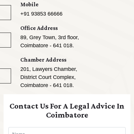
Mobile
+91 93853 66666
Office Address
89, Grey Town, 3rd floor,
Coimbatore - 641 018.
Chamber Address
201, Lawyers Chamber,
District Court Complex,
Coimbatore - 641 018.
Contact Us For A Legal Advice In
Coimbatore