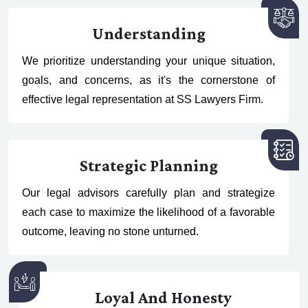
Understanding
We prioritize understanding your unique situation,
goals, and concerns, as it's the cornerstone of
effective legal representation at SS Lawyers Firm.
Strategic Planning
Our legal advisors carefully plan and strategize
each case to maximize the likelihood of a favorable
outcome, leaving no stone unturned.
Loyal And Honesty