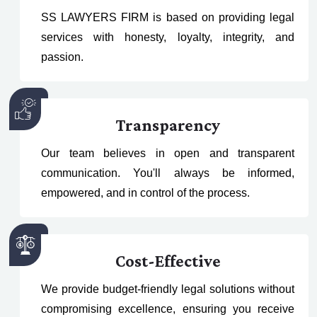
SS LAWYERS FIRM is based on providing legal
services with honesty, loyalty, integrity, and
passion.
Transparency
Our team believes in open and transparent
communication. You'll always be informed,
empowered, and in control of the process.
Cost-Effective
We provide budget-friendly legal solutions without
compromising excellence, ensuring you receive