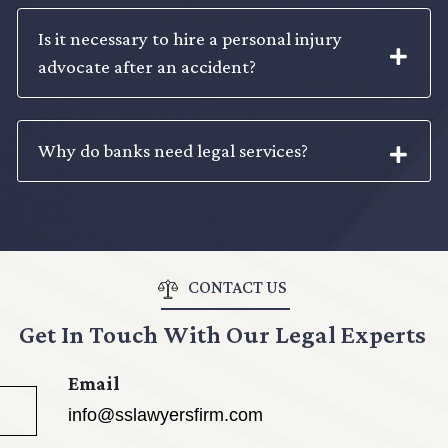
Is it necessary to hire a personal injury
advocate after an accident?
Why do banks need legal services?
CONTACT US
Get In Touch With Our Legal Experts
Email
info@sslawyersfirm.com