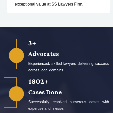
exceptional value at SS Lawyers Firm.
5
+
Advocates
Experienced, skilled lawyers delivering success
across legal domains.
2650
+
Cases Done
Successfully resolved numerous cases with
expertise and finesse.