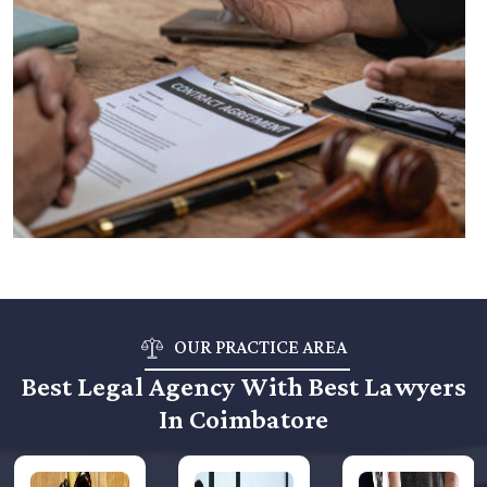
OUR PRACTICE AREA
Best Legal Agency With Best Lawyers
In Coimbatore