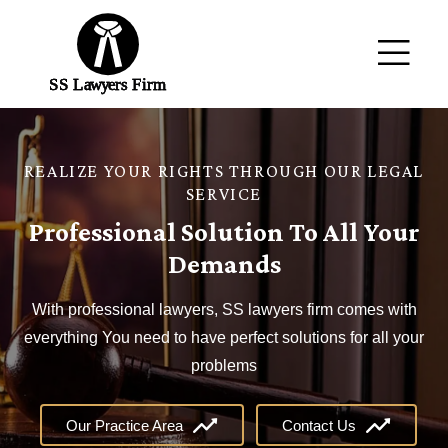
REALIZE YOUR RIGHTS THROUGH OUR LEGAL
SERVICE
Professional Solution To All Your
Demands
With professional lawyers, SS lawyers firm comes with
everything You need to have perfect solutions for all your
problems
Our Practice Area
Contact Us