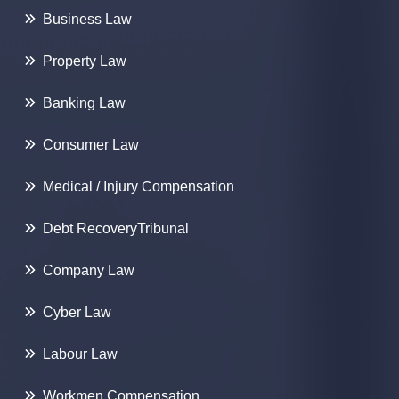
Business Law
Property Law
Banking Law
Consumer Law
Medical / Injury Compensation
Debt Recovery
Tribunal
Company Law
Cyber Law
Labour Law
Workmen
Compensation