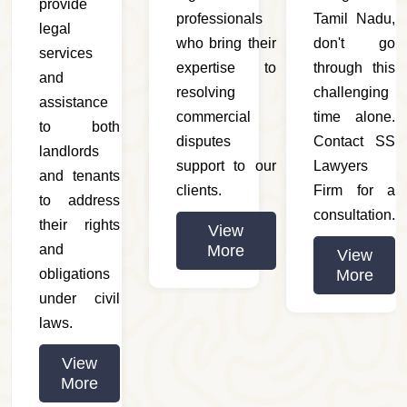
provide
professionals
Tamil Nadu,
legal
who bring their
don't go
services
expertise to
through this
and
resolving
challenging
assistance
commercial
time alone.
to both
disputes
Contact SS
landlords
support to our
Lawyers
and tenants
clients.
Firm for a
to address
consultation.
their rights
View
and
More
View
obligations
More
under civil
laws.
View
More