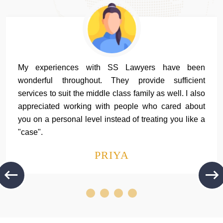
My experiences with SS Lawyers have been
wonderful throughout. They provide sufficient
services to suit the middle class family as well. I also
appreciated working with people who cared about
you on a personal level instead of treating you like a
"case".
PRIYA